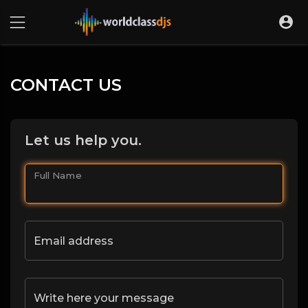
CONTACT US
Let us help you.
Full Name
Email address
Write here your message