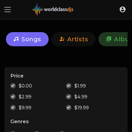
Songs
Artists
Albu
Price
$0.00
$1.99
$2.99
$4.99
$9.99
$19.99
Genres