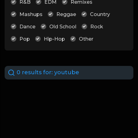
R&B
EDM
Remixes
Mashups
Reggae
Country
Dance
Old School
Rock
Pop
Hip-Hop
Other
0 results for:
youtube