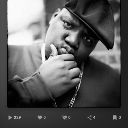
229
0
0
4
0