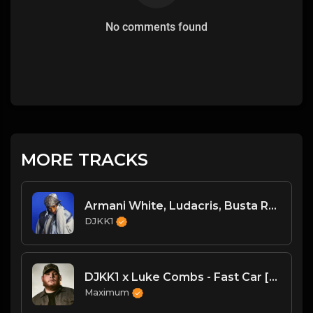
No comments found
MORE TRACKS
Armani White, Ludacris, Busta Rhymes, N.O.R.E. - Billie Elish Legends Mix (DJKK1 REMIX) (Dirty)
DJKK1
DJKK1 x Luke Combs - Fast Car [Hype Twerk Redrum] [Clean] 4B 98 🔥🔥🔥
Maximum