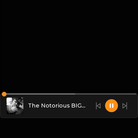
The Notorious BIG x DJKK1 - Going Back To Cali (Dirty)