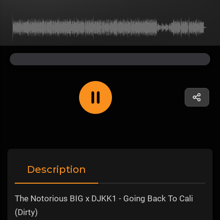
Description
The Notorious BIG x DJKK1 - Going Back To Cali
(Dirty)