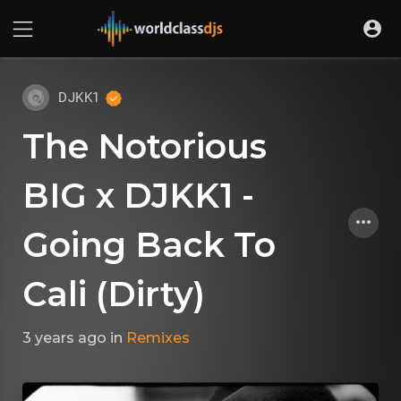
DJKK1
The Notorious
BIG x DJKK1 -
Going Back To
Cali (Dirty)
3 years ago
in
Remixes