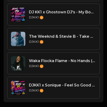
DJ KK1 x Ghostown DJ's - My Boo [Planet Rock Mashup] [Clean] 3A 130
DJKK1
The Weeknd & Stevie B - Take My Breath (DJKK1 Spring Love Weeknd Refix)
DJKK1
Waka Flocka Flame - No Hands (DJKK1 Remix)
DJKK1
DJKK1 x Sonique - Feel So Good [Throwback DJKK1 Remix] [Clean] [90's] 4A 134
DJKK1