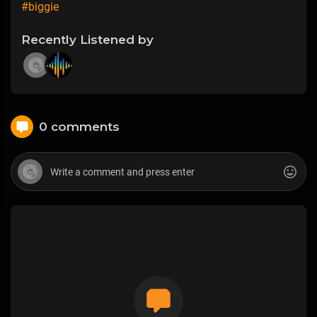
#biggie
Recently Listened by
0 comments