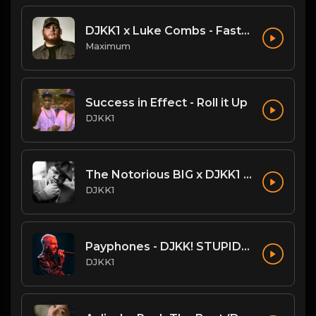
DJKK1 x Luke Combs - Fast Car [Hype Twerk Redrum] [Clean] 4B 98 🔥🔥🔥
Maximum
Success in Effect - Roll it Up
DJKK1
The Notorious BIG x DJKK1 - Going Back To Cali (Dirty)
DJKK1
Payphones - DJKK! STUPIDMIX
DJKK1