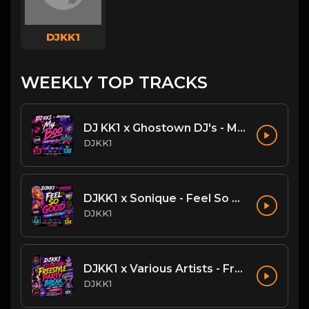
DJKK1
WEEKLY TOP TRACKS
DJ KK1 x Ghostown DJ's - My Boo [Planet Rock Mashup] [Clean] 3A 130
DJKK1
DJKK1 x Sonique - Feel So Good [Throwback DJKK1 Remix] [Clean] [90's] 4A 134
DJKK1
DJKK1 x Various Artists - Freestyle Party Break [DJKK1 Minimix Edit] [Clean] [80's, Freestyle, Latin Hip-Hop, Dance] 6A 125
DJKK1