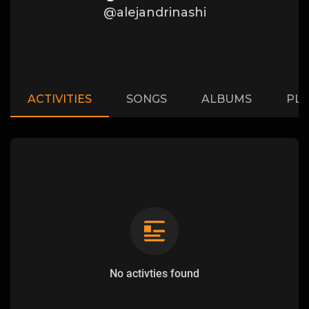
@alejandrinashi
ACTIVITIES
SONGS
ALBUMS
PLA
No activties found