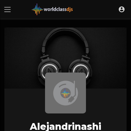
Alejandrinashi