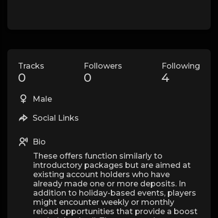
Tracks
Followers
Following
0
0
4
Male
Social Links
Bio
These offers function similarly to
introductory packages but are aimed at
existing account holders who have
already made one or more deposits. In
addition to holiday-based events, players
might encounter weekly or monthly
reload opportunities that provide a boost