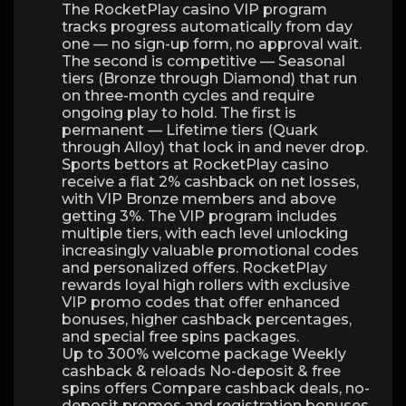
The RocketPlay casino VIP program
tracks progress automatically from day
one — no sign-up form, no approval wait.
The second is competitive — Seasonal
tiers (Bronze through Diamond) that run
on three-month cycles and require
ongoing play to hold. The first is
permanent — Lifetime tiers (Quark
through Alloy) that lock in and never drop.
Sports bettors at RocketPlay casino
receive a flat 2% cashback on net losses,
with VIP Bronze members and above
getting 3%. The VIP program includes
multiple tiers, with each level unlocking
increasingly valuable promotional codes
and personalized offers. RocketPlay
rewards loyal high rollers with exclusive
VIP promo codes that offer enhanced
bonuses, higher cashback percentages,
and special free spins packages.
Up to 300% welcome package Weekly
cashback & reloads No-deposit & free
spins offers Compare cashback deals, no-
deposit promos and registration bonuses