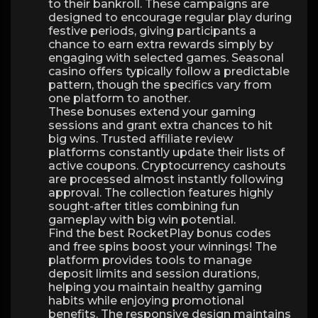
to their bankroll. These campaigns are
designed to encourage regular play during
festive periods, giving participants a
chance to earn extra rewards simply by
engaging with selected games. Seasonal
casino offers typically follow a predictable
pattern, though the specifics vary from
one platform to another.
These bonuses extend your gaming
sessions and grant extra chances to hit
big wins. Trusted affiliate review
platforms constantly update their lists of
active coupons. Cryptocurrency cashouts
are processed almost instantly following
approval. The collection features highly
sought-after titles combining fun
gameplay with big win potential.
Find the best RocketPlay bonus codes
and free spins boost your winnings! The
platform provides tools to manage
deposit limits and session durations,
helping you maintain healthy gaming
habits while enjoying promotional
benefits. The responsive design maintains