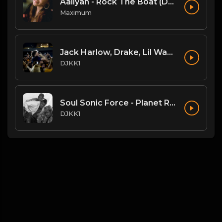
Aaliyah - Rock The Boat (DJ Rode First Class Edit)
Maximum
Jack Harlow, Drake, Lil Wayne - The Motto vs. Lovin On Me (DJKK1 Power Blend Combo Clean)
DJKK1
Soul Sonic Force - Planet Rock Mega Mix
DJKK1