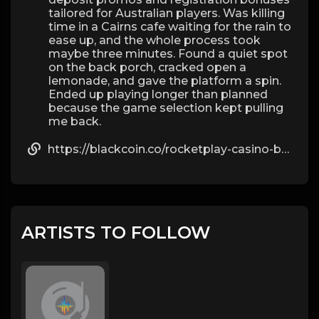
tailored for Australian players. Was killing
time in a Cairns cafe waiting for the rain to
ease up, and the whole process took
maybe three minutes. Found a quiet spot
on the back porch, cracked open a
lemonade, and gave the platform a spin.
Ended up playing longer than planned
because the game selection kept pulling
me back.
https://blackcoin.co/rocketplay-casino-bonus-codes-november-2025/
ARTISTS TO FOLLOW