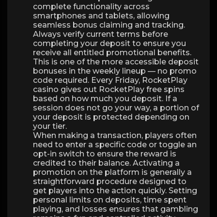
complete functionality across
smartphones and tablets, allowing
seamless bonus claiming and tracking.
Always verify current terms before
completing your deposit to ensure you
receive all entitled promotional benefits.
This is one of the more accessible deposit
bonuses in the weekly lineup — no promo
code required. Every Friday, RocketPlay
casino gives out RocketPlay free spins
based on how much you deposit. If a
session does not go your way, a portion of
your deposit is protected depending on
your tier.
When making a transaction, players often
need to enter a specific code or toggle an
opt-in switch to ensure the reward is
credited to their balance. Activating a
promotion on the platform is generally a
straightforward procedure designed to
get players into the action quickly. Setting
personal limits on deposits, time spent
playing, and losses ensures that gambling