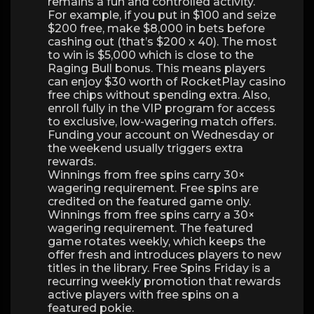
remains a fun and controlled activity.
For example, if you put in $100 and seize
$200 free, make $8,000 in bets before
cashing out (that’s $200 x 40). The most
to win is $5,000 which is close to the
Raging Bull bonus. This means players
can enjoy $30 worth of RocketPlay casino
free chips without spending extra. Also,
enroll fully in the VIP program for access
to exclusive, low-wagering match offers.
Funding your account on Wednesday or
the weekend usually triggers extra
rewards.
Winnings from free spins carry 30×
wagering requirement. Free spins are
credited on the featured game only.
Winnings from free spins carry a 30×
wagering requirement. The featured
game rotates weekly, which keeps the
offer fresh and introduces players to new
titles in the library. Free Spins Friday is a
recurring weekly promotion that rewards
active players with free spins on a
featured pokie.