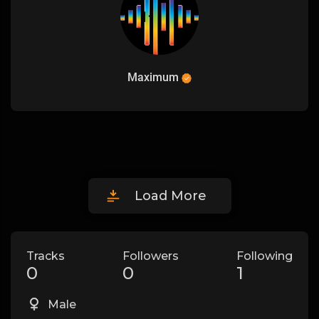
Maximum
Load More
Tracks
Followers
Following
0
0
1
Male