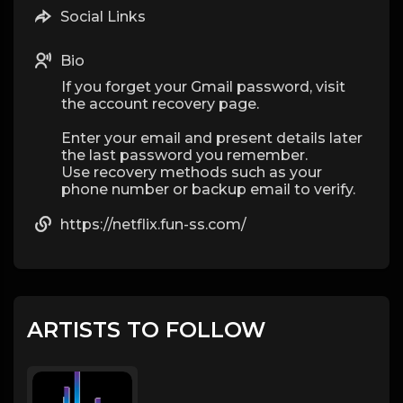
Social Links
Bio
If you forget your Gmail password, visit
the account recovery page.
Enter your email and present details later
the last password you remember.
Use recovery methods such as your
phone number or backup email to verify.
https://netflix.fun-ss.com/
ARTISTS TO FOLLOW