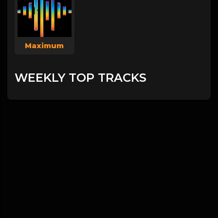
Maximum
WEEKLY TOP TRACKS