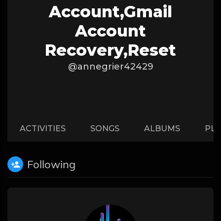
Account,gmail
Account
Recovery,reset
@annegrier42429
ACTIVITIES
SONGS
ALBUMS
PLA
Following