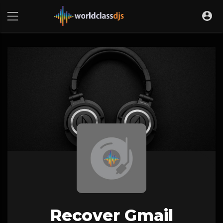
Recover Gmail