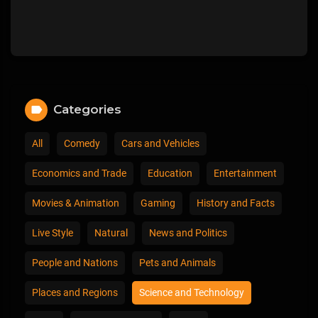
Categories
All
Comedy
Cars and Vehicles
Economics and Trade
Education
Entertainment
Movies & Animation
Gaming
History and Facts
Live Style
Natural
News and Politics
People and Nations
Pets and Animals
Places and Regions
Science and Technology