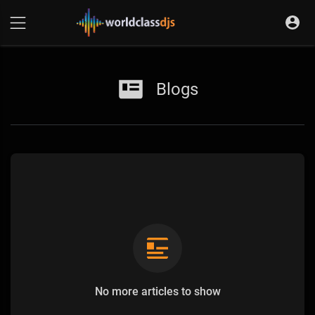
Blogs
No more articles to show