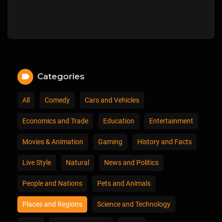
Categories
All
Comedy
Cars and Vehicles
Economics and Trade
Education
Entertainment
Movies & Animation
Gaming
History and Facts
Live Style
Natural
News and Politics
People and Nations
Pets and Animals
Places and Regions
Science and Technology