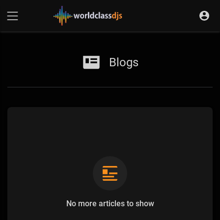
Blogs
No more articles to show