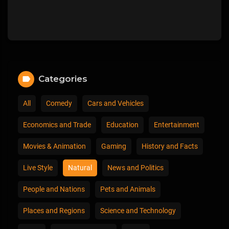
Categories
All
Comedy
Cars and Vehicles
Economics and Trade
Education
Entertainment
Movies & Animation
Gaming
History and Facts
Live Style
Natural
News and Politics
People and Nations
Pets and Animals
Places and Regions
Science and Technology