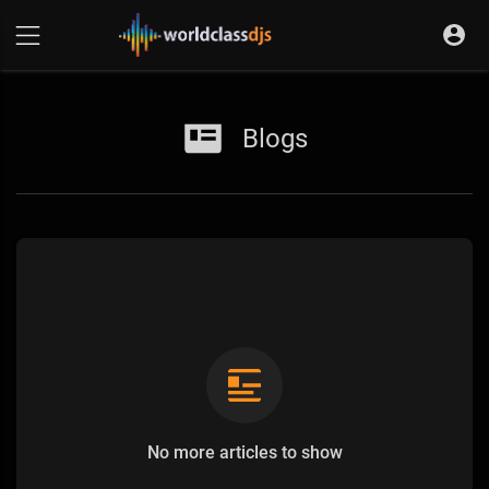
Blogs
No more articles to show