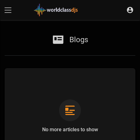
Blogs
No more articles to show