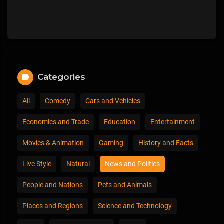
Categories
All
Comedy
Cars and Vehicles
Economics and Trade
Education
Entertainment
Movies & Animation
Gaming
History and Facts
Live Style
Natural
News and Politics
People and Nations
Pets and Animals
Places and Regions
Science and Technology