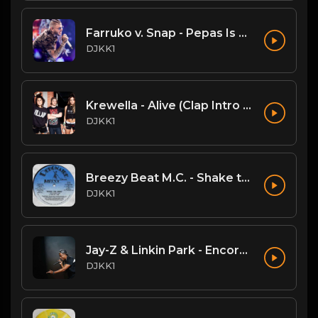
Farruko v. Snap - Pepas Is A Dancer (DJKK1 VIP Mashup)
DJKK1
Krewella - Alive (Clap Intro vs Hardwell DJKK1 Remix)
DJKK1
Breezy Beat M.C. - Shake the Joint
DJKK1
Jay-Z & Linkin Park - Encore (DJKK! SUPAMIX)
DJKK1