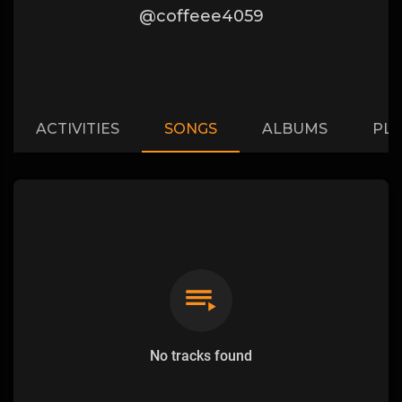
@coffeee4059
ACTIVITIES
SONGS
ALBUMS
PLA
No tracks found