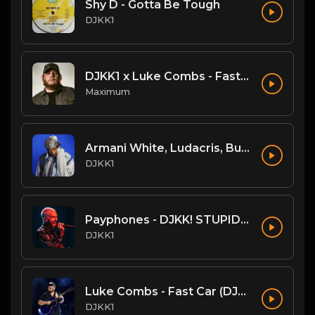
Shy D - Gotta Be Tough
DJKK1
DJKK1 x Luke Combs - Fast Car [Hype Twerk Redrum] [Clean] 4B 98 🔥🔥🔥
Maximum
Armani White, Ludacris, Busta Rhymes, N.O.R.E. - Billie Elish Legends Mix (DJKK1 REMIX) (Dirty)
DJKK1
Payphones - DJKK! STUPIDMIX
DJKK1
Luke Combs - Fast Car (DJKK1 B-More Remix)
DJKK1