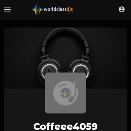
Coffeee4059