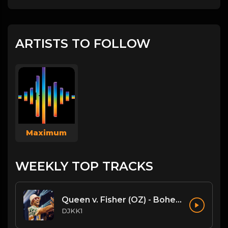
ARTISTS TO FOLLOW
Maximum
WEEKLY TOP TRACKS
Queen v. Fisher (OZ) - Bohemian Rhapsody (DJKK1 Mashup)
DJKK1