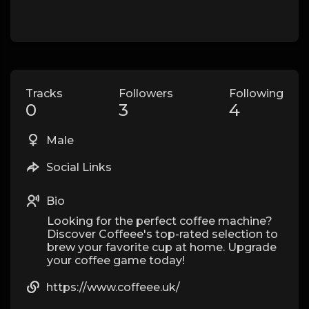
Tracks
Followers
Following
0
3
4
Male
Social Links
Bio
Looking for the perfect coffee machine?
Discover Coffeee's top-rated selection to
brew your favorite cup at home. Upgrade
your coffee game today!
https://www.coffeee.uk/