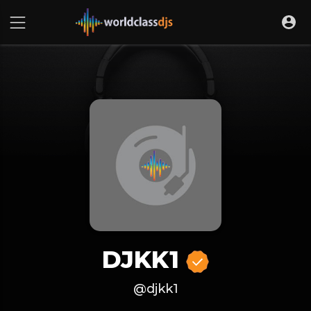
DJKK1
@djkk1