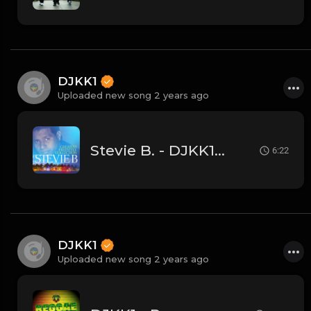
DJKK1
Uploaded new song 2 years ago
Stevie B. - DJKK1 Mini-Mix 6.23.24
6:22
DJKK1
Uploaded new song 2 years ago