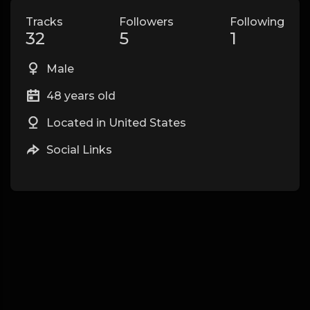
Tracks
Followers
Following
32
5
1
Male
48 years old
Located in United States
Social Links