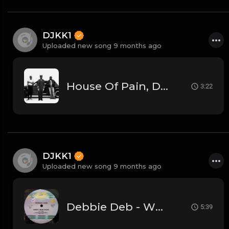
DJKK1
Uploaded new song 9 months ago
House Of Pain, DJ Kool, Kendrick Lamar - Jump Around Vs. Tv Off Pt. 2 [DJKK1 Toneplay Segue] [Kendrick Hype] [Dirty] [Hip-Hop] 9A 105
3:22
DJKK1
Uploaded new song 9 months ago
Debbie Deb - When I Hear Music - (DJKK1 Hype Intro Remix)
5:39