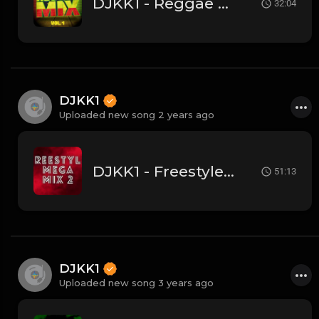
DJKK1 - Reggae Megamix 3.23.24 - Let's Go! 🔥
32:04
DJKK1
Uploaded new song 2 years ago
DJKK1 - Freestyle Megamix 3.10.24
51:13
DJKK1
Uploaded new song 3 years ago