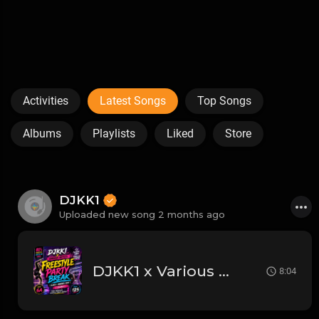
Activities
Latest Songs
Top Songs
Albums
Playlists
Liked
Store
DJKK1
Uploaded new song 2 months ago
DJKK1 x Various Artists - Freestyle Party Break [DJKK1 Minimix Edit] [Clean] [80's, Freestyle, Latin Hip-Hop, Dance] 6A 125
8:04