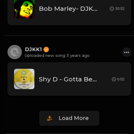
Bob Marley- DJKK1 (30 Mins Megamix)
30:52
DJKK1
Uploaded new song 3 years ago
Shy D - Gotta Be Tough
6:02
Load More