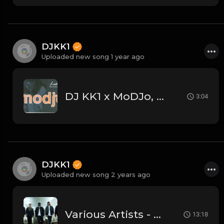
DJKK1
Uploaded new song 1 year ago
DJ KK1 x MoDJo, Freestyle, Arman Aveiru - Lady Vs. Don't Stop The Rock [KK1 Mashup] [Clean] [80's, Freestyle, Latin Hip-Hop, House] 4A 128
3:04
DJKK1
Uploaded new song 2 years ago
Various Artists - Old School Hip Hop Mega-Mix (DJKK1 Mix 6.23.24)
13:18