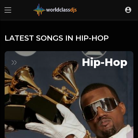
LATEST SONGS IN HIP-HOP
Hip-Hop