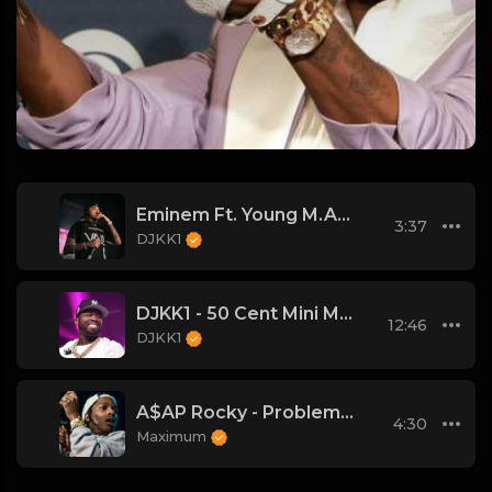
Eminem Ft. Young M.A - Unaccommodating (Dirty)
3:37
DJKK1
DJKK1 - 50 Cent Mini Mix (13min) (95-97 BPM) (Clean)
12:46
DJKK1
A$AP Rocky - Problems (Chris James Badd Intro) - (Explicit)
4:30
Maximum