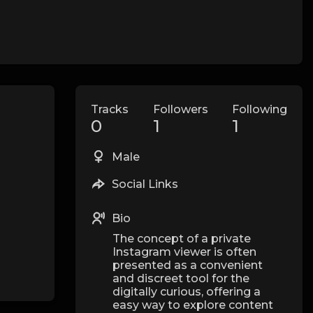
Tracks
Followers
Following
0
1
1
Male
Social Links
Bio
The concept of a private
Instagram viewer is often
presented as a convenient
and discreet tool for the
digitally curious, offering a
easy way to explore content