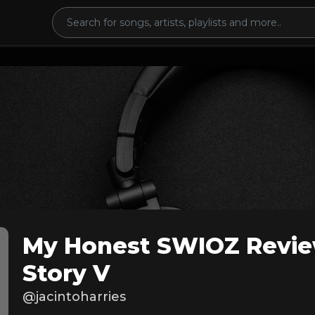
My Honest SWIOZ Revie
Story V
@jacintoharries