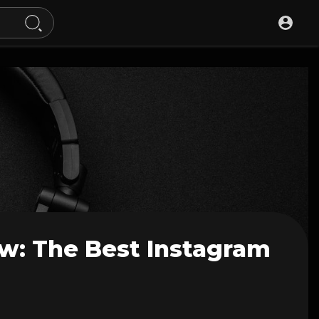
w: The Best Instagram