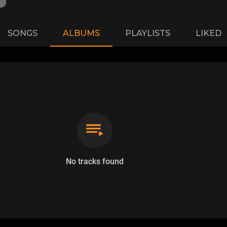
SONGS
ALBUMS
PLAYLISTS
LIKED
No tracks found