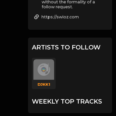
without the formality of a
follow request.
https://swioz.com
ARTISTS TO FOLLOW
DJKK1
WEEKLY TOP TRACKS