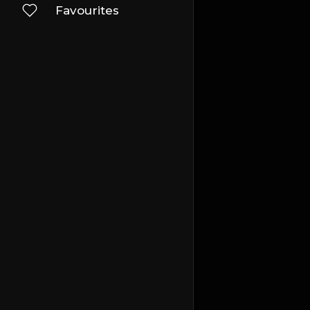
Favourites