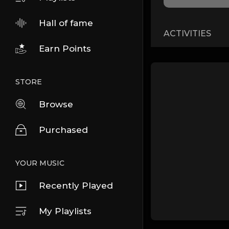
Hall of fame
ACTIVITIES
Earn Points
STORE
Browse
Purchased
YOUR MUSIC
Recently Played
My Playlists