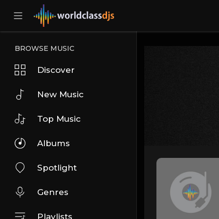
BROWSE MUSIC
Discover
New Music
Top Music
Albums
Spotlight
Genres
Playlists