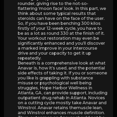
rounder, giving rise to the not-so-
flattering ‘moon face’ look. In this part, we
think about some typical results that
steroids can have on the face of the user.
So, if you have been benching 300 kilos
firstly of your 12-week cycle, you have to
be as a lot as round 330 at the finish of it.
Your workout restoration may even be
significantly enhanced and you’ll discover
a marked improve in your intercourse
drive and your capacity to get it up
repeatedly.
Beneath is a comprehensive look at what
Anavar is, how it’s used, and the potential
side effects of taking it. If you or someone
you like is grappling with substance
misuse or psychological well being
struggles, Hope Harbor Wellness in
Atlanta, GA, can provide support, including
outpatient drug rehab in Atlanta. Novices
on a cutting cycle mostly take Anavar and
Winstrol. Anavar retains themuscle lean,
and Winstrol enhances muscle definition.