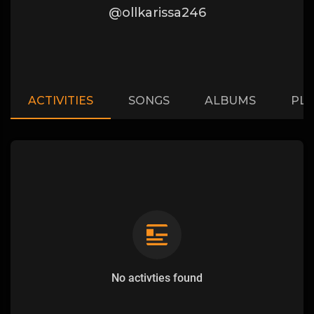
@ollkarissa246
ACTIVITIES
SONGS
ALBUMS
PLA
No activties found