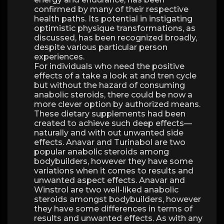
confirmed by many of their respective
health paths. Its potential in instigating
optimistic physique transformations, as
discussed, has been recognized broadly,
despite various particular person
experiences.
For individuals who need the positive
effects of a take a look at and tren cycle
but without the hazard of consuming
anabolic steroids, there could be now a
more clever option by authorized means.
These dietary supplements had been
created to achieve such deep effects—
naturally and with out unwanted side
effects. Anavar and Turinabol are two
popular anabolic steroids among
bodybuilders, however they have some
variations when it comes to results and
unwanted aspect effects. Anavar and
Winstrol are two well-liked anabolic
steroids amongst bodybuilders, however
they have some differences in terms of
results and unwanted effects. As with any