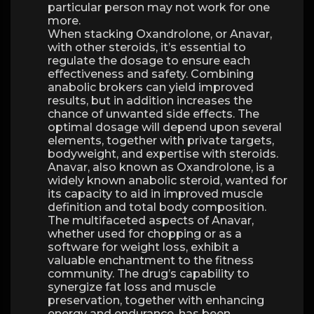
particular person may not work for one
more.
When stacking Oxandrolone, or Anavar,
with other steroids, it’s essential to
regulate the dosage to ensure each
effectiveness and safety. Combining
anabolic brokers can yield improved
results, but in addition increases the
chance of unwanted side effects. The
optimal dosage will depend upon several
elements, together with private targets,
bodyweight, and expertise with steroids.
Anavar, also known as Oxandrolone, is a
widely known anabolic steroid, wanted for
its capacity to aid in improved muscle
definition and total body composition.
The multifaceted aspects of Anavar,
whether used for chopping or as a
software for weight loss, exhibit a
valuable enchantment to the fitness
community. The drug’s capability to
synergize fat loss and muscle
preservation, together with enhancing
energy and endurance, has been