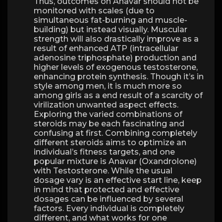
Thus, outcomes on Anavar should not be
monitored with scales (due to
simultaneous fat-burning and muscle-
building) but instead visually. Muscular
strength will also drastically improve as a
result of enhanced ATP (intracellular
adenosine triphosphate) production and
higher levels of exogenous testosterone,
enhancing protein synthesis. Though it’s in
style among men, it is much more so
among girls as a end result of a scarcity of
virilization unwanted aspect effects.
Exploring the varied combinations of
steroids may be each fascinating and
confusing at first. Combining completely
different steroids aims to optimize an
individual’s fitness targets, and one
popular mixture is Anavar (Oxandrolone)
with Testosterone. While the usual
dosage vary is an effective start line, keep
in mind that protected and effective
dosages can be influenced by several
factors. Every individual is completely
different, and what works for one