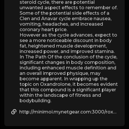
steroid cycle, there are potential
unwanted aspect effects to remember of.
Some of the potential side effects of a
Clen and Anavar cycle embrace nausea,
vomiting, headaches, and increased
coronary heart price.
However as the cycle advances, expect to
see a more noticeable discount in body
fat, heightened muscle development,
increased power, and improved stamina.
In The Path Of the conclusion of the cycle,
significant changes in body composition,
including enhanced muscle definition and
an overall improved physique, may
become apparent. In wrapping up the
topic on Oxandrolone, it becomes evident
that this compound is a significant player
within the landscape of fitness and
bodybuilding.
http://minimoi.mynetgear.com:3000/roxanneorta106