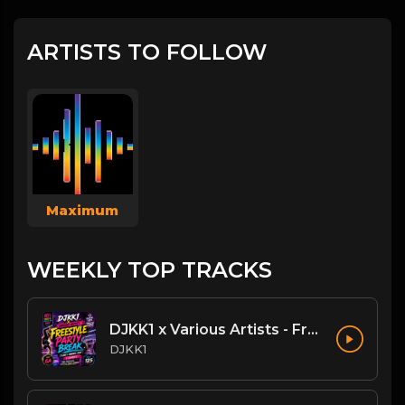
ARTISTS TO FOLLOW
Maximum
WEEKLY TOP TRACKS
DJKK1 x Various Artists - Freestyle Party Break [DJKK1 Minimix Edit] [Clean] [80's, Freestyle, Latin Hip-Hop, Dance] 6A 125
DJKK1