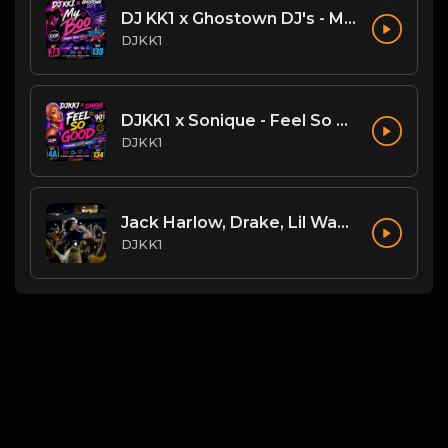
DJ KK1 x Ghostown DJ's - My Boo [Planet Rock Mashup] [Clean] 3A 130
DJKK1
DJKK1 x Sonique - Feel So Good [Throwback DJKK1 Remix] [Clean] [90's] 4A 134
DJKK1
Jack Harlow, Drake, Lil Wayne - The Motto vs. Lovin On Me (DJKK1 Power Blend Combo Clean)
DJKK1