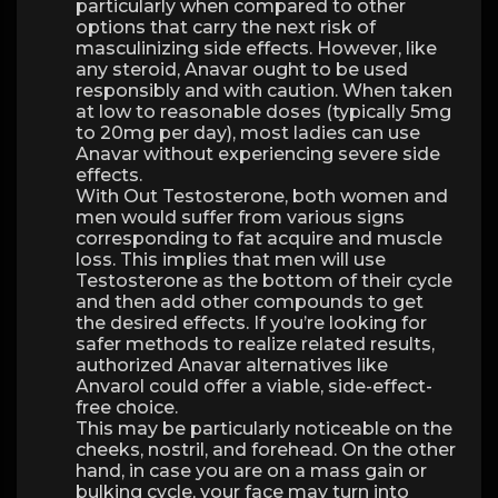
particularly when compared to other
options that carry the next risk of
masculinizing side effects. However, like
any steroid, Anavar ought to be used
responsibly and with caution. When taken
at low to reasonable doses (typically 5mg
to 20mg per day), most ladies can use
Anavar without experiencing severe side
effects.
With Out Testosterone, both women and
men would suffer from various signs
corresponding to fat acquire and muscle
loss. This implies that men will use
Testosterone as the bottom of their cycle
and then add other compounds to get
the desired effects. If you’re looking for
safer methods to realize related results,
authorized Anavar alternatives like
Anvarol could offer a viable, side-effect-
free choice.
This may be particularly noticeable on the
cheeks, nostril, and forehead. On the other
hand, in case you are on a mass gain or
bulking cycle, your face may turn into