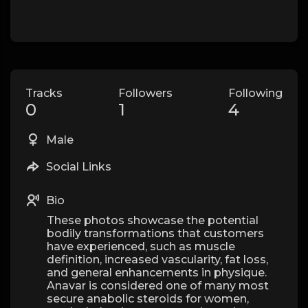
Tracks
Followers
Following
0
1
4
Male
Social Links
Bio
These photos showcase the potential
bodily transformations that customers
have experienced, such as muscle
definition, increased vascularity, fat loss,
and general enhancements in physique.
Anavar is considered one of many most
secure anabolic steroids for women,