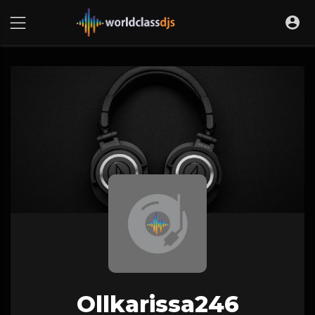
Ollkarissa246