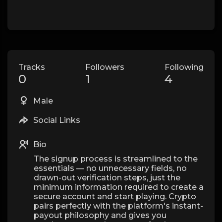
Tracks
Followers
Following
0
1
4
Male
Social Links
Bio
The signup process is streamlined to the
essentials — no unnecessary fields, no
drawn-out verification steps, just the
minimum information required to create a
secure account and start playing. Crypto
pairs perfectly with the platform's instant-
payout philosophy and gives you