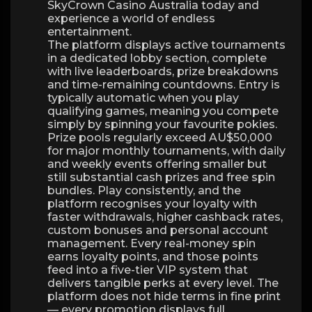
SkyCrown Casino Australia today and
experience a world of endless
entertainment.
The platform displays active tournaments
in a dedicated lobby section, complete
with live leaderboards, prize breakdowns
and time-remaining countdowns. Entry is
typically automatic when you play
qualifying games, meaning you compete
simply by spinning your favourite pokies.
Prize pools regularly exceed AU$50,000
for major monthly tournaments, with daily
and weekly events offering smaller but
still substantial cash prizes and free spin
bundles. Play consistently, and the
platform recognises your loyalty with
faster withdrawals, higher cashback rates,
custom bonuses and personal account
management. Every real-money spin
earns loyalty points, and those points
feed into a five-tier VIP system that
delivers tangible perks at every level. The
platform does not hide terms in fine print
— every promotion displays full