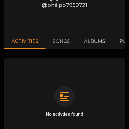
@philipp7950721
ACTIVITIES
SONGS
ALBUMS
PLA
No activties found