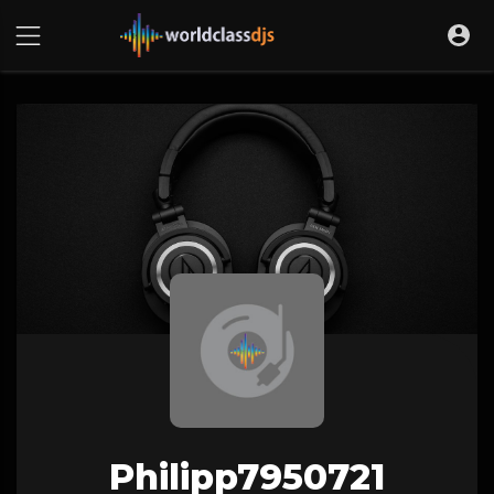
Philipp7950721