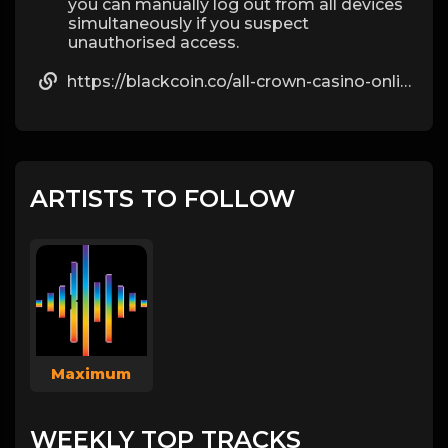
you can manually log out from all devices
simultaneously if you suspect
unauthorised access.
https://blackcoin.co/all-crown-casino-online-games/
ARTISTS TO FOLLOW
Maximum
WEEKLY TOP TRACKS