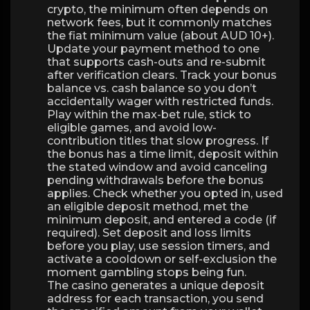
crypto, the minimum often depends on
network fees, but it commonly matches
the fiat minimum value (about AUD 10+).
Update your payment method to one
that supports cash-outs and re-submit
after verification clears. Track your bonus
balance vs. cash balance so you don’t
accidentally wager with restricted funds.
Play within the max-bet rule, stick to
eligible games, and avoid low-
contribution titles that slow progress. If
the bonus has a time limit, deposit within
the stated window and avoid canceling
pending withdrawals before the bonus
applies. Check whether you opted in, used
an eligible deposit method, met the
minimum deposit, and entered a code (if
required). Set deposit and loss limits
before you play, use session timers, and
activate a cooldown or self-exclusion the
moment gambling stops being fun.
The casino generates a unique deposit
address for each transaction, you send