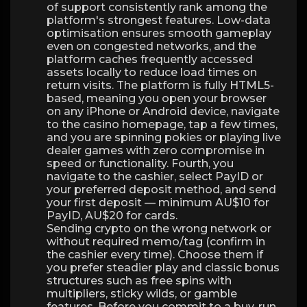
of support consistently rank among the
platform's strongest features. Low-data
optimisation ensures smooth gameplay
even on congested networks, and the
platform caches frequently accessed
assets locally to reduce load times on
return visits. The platform is fully HTML5-
based, meaning you open your browser
on any iPhone or Android device, navigate
to the casino homepage, tap a few times,
and you are spinning pokies or playing live
dealer games with zero compromise in
speed or functionality. Fourth, you
navigate to the cashier, select PayID or
your preferred deposit method, and send
your first deposit — minimum AU$10 for
PayID, AU$20 for cards.
Sending crypto on the wrong network or
without required memo/tag (confirm in
the cashier every time). Choose them if
you prefer steadier play and classic bonus
structures such as free spins with
multipliers, sticky wilds, or gamble
features. Before you commit to a buy, run