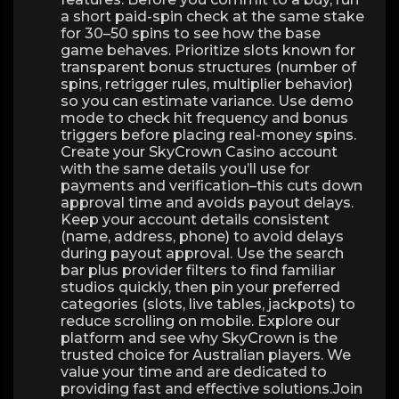
a short paid-spin check at the same stake
for 30–50 spins to see how the base
game behaves. Prioritize slots known for
transparent bonus structures (number of
spins, retrigger rules, multiplier behavior)
so you can estimate variance. Use demo
mode to check hit frequency and bonus
triggers before placing real-money spins.
Create your SkyCrown Casino account
with the same details you’ll use for
payments and verification–this cuts down
approval time and avoids payout delays.
Keep your account details consistent
(name, address, phone) to avoid delays
during payout approval. Use the search
bar plus provider filters to find familiar
studios quickly, then pin your preferred
categories (slots, live tables, jackpots) to
reduce scrolling on mobile. Explore our
platform and see why SkyCrown is the
trusted choice for Australian players. We
value your time and are dedicated to
providing fast and effective solutions.Join