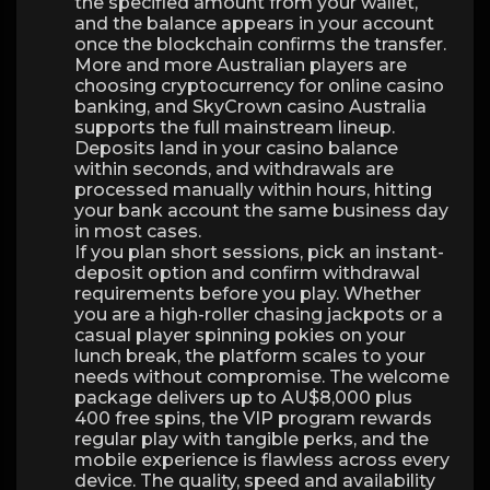
the specified amount from your wallet,
and the balance appears in your account
once the blockchain confirms the transfer.
More and more Australian players are
choosing cryptocurrency for online casino
banking, and SkyCrown casino Australia
supports the full mainstream lineup.
Deposits land in your casino balance
within seconds, and withdrawals are
processed manually within hours, hitting
your bank account the same business day
in most cases.
If you plan short sessions, pick an instant-
deposit option and confirm withdrawal
requirements before you play. Whether
you are a high-roller chasing jackpots or a
casual player spinning pokies on your
lunch break, the platform scales to your
needs without compromise. The welcome
package delivers up to AU$8,000 plus
400 free spins, the VIP program rewards
regular play with tangible perks, and the
mobile experience is flawless across every
device. The quality, speed and availability