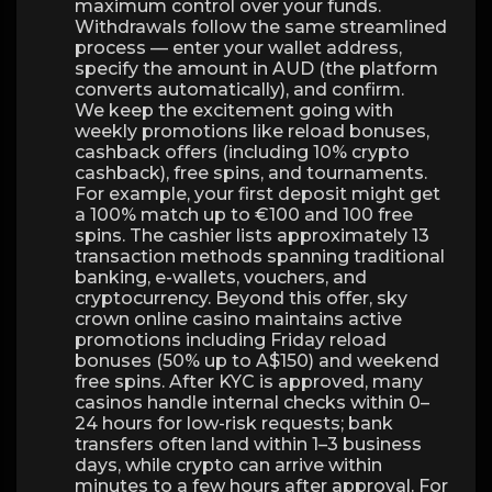
maximum control over your funds.
Withdrawals follow the same streamlined
process — enter your wallet address,
specify the amount in AUD (the platform
converts automatically), and confirm.
We keep the excitement going with
weekly promotions like reload bonuses,
cashback offers (including 10% crypto
cashback), free spins, and tournaments.
For example, your first deposit might get
a 100% match up to €100 and 100 free
spins. The cashier lists approximately 13
transaction methods spanning traditional
banking, e-wallets, vouchers, and
cryptocurrency. Beyond this offer, sky
crown online casino maintains active
promotions including Friday reload
bonuses (50% up to A$150) and weekend
free spins. After KYC is approved, many
casinos handle internal checks within 0–
24 hours for low-risk requests; bank
transfers often land within 1–3 business
days, while crypto can arrive within
minutes to a few hours after approval. For