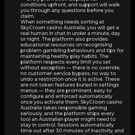
conditions upfront, and support will walk
you through any questions before you
claim.
When something needs sorting at
SkyCrown casino Australia, you will get a
real human in chat in under a minute, day
or night. The platform also provides
educational resources on recognising
problem gambling behaviours and tips for
maintaining healthy play habits. The
platform respects every limit you set
without exception — there is no override,
no customer-service bypass, no way to
undo a restriction once it is active. These
are not token features buried in settings
menus — they are prominent, easy to
configure and enforced automatically
once you activate them. SkyCrown casino
Australia takes responsible gaming
seriously, and the platform ships every
tool an Australian player might need to
stay in control. Sessions automatically
time out after 30 minutes of inactivity, and