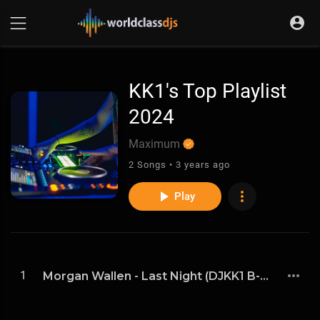
KK1's Top Playlist
2024
Maximum
2 Songs • 3 years ago
Play
1
Morgan Wallen - Last Night (DJKK1 B-More Remix)