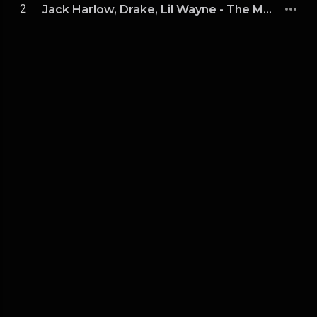
2
Jack Harlow, Drake, Lil Wayne - The Motto vs. Lovin On Me (DJKK1 Power Blend Combo Clean)