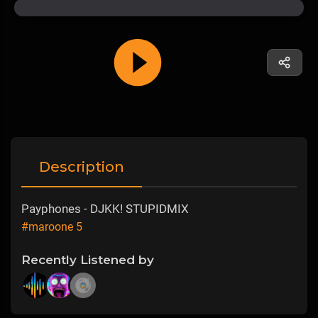
Description
Payphones - DJKK! STUPIDMIX
#maroone 5
Recently Listened by