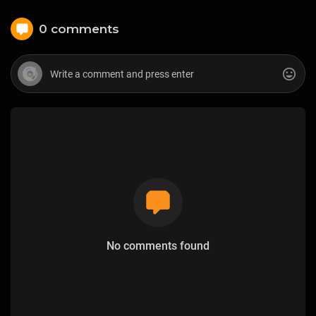
0 comments
No comments found