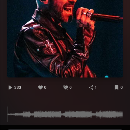
333
0
0
1
0