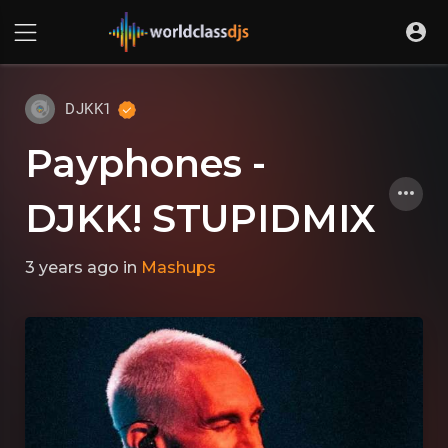
DJKK1
Payphones -
DJKK! STUPIDMIX
3 years ago
in
Mashups