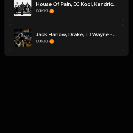
House Of Pain, DJ Kool, Kendrick Lamar - Jump Around Vs. Tv Off Pt. 2 [DJKK1 Toneplay Segue] [Kendrick Hype] [Dirty] [Hip-Hop] 9A 105
DJKK1
Jack Harlow, Drake, Lil Wayne - The Motto vs. Lovin On Me (DJKK1 Power Blend Combo Clean)
DJKK1