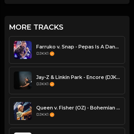
MORE TRACKS
Farruko v. Snap - Pepas Is A Dancer (DJKK1 VIP Mashup)
DJKK1
Jay-Z & Linkin Park - Encore (DJKK! SUPAMIX)
DJKK1
Queen v. Fisher (OZ) - Bohemian Rhapsody (DJKK1 Mashup)
DJKK1