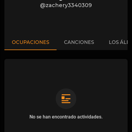
@zachery3340309
OCUPACIONES
CANCIONES
LOS ÁLB
No se han encontrado actividades.