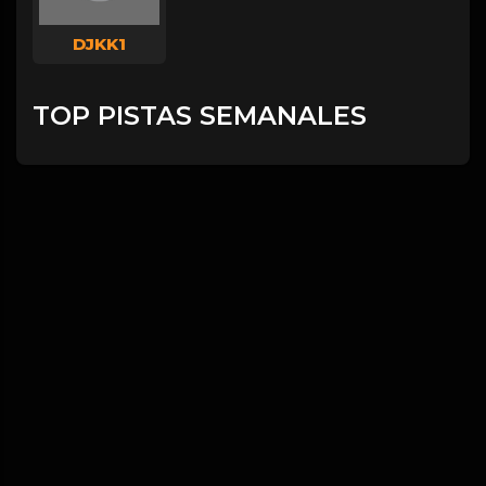
DJKK1
TOP PISTAS SEMANALES