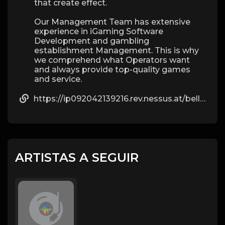
that create effect.
Our Management Team has extensive
experience in iGaming Software
Development and gambling
establishment Management. This is why
we comprehend what Operators want
and always provide top-quality games
and service.
https://ip092042139216.rev.nessus.at/bellbalfour468
ARTISTAS A SEGUIR