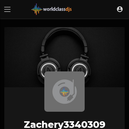
Zachery3340309