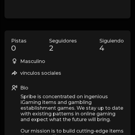
Pistas
Seguidores
Siguiendo
0
2
4
Masculino
vínculos sociales
Bio
Spribe is concentrated on ingenious
iGaming items and gambling
establishment games. We stay up to date
with existing patterns in online gaming
and expect what the future will bring.
Our mission is to build cutting-edge items