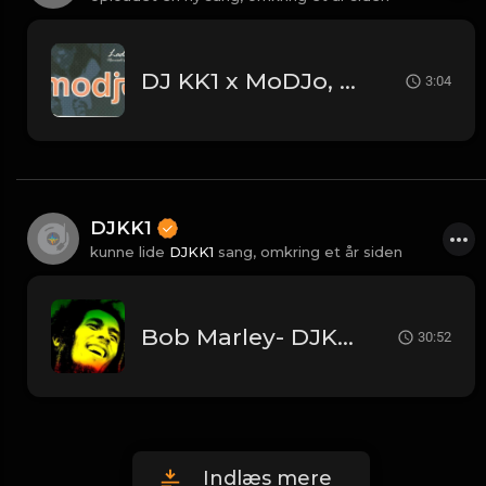
DJ KK1 x MoDJo, Freestyle, Arman Aveiru - Lady Vs. Don't Stop The Rock [KK1 Mashup] [Clean] [80's, Freestyle, Latin Hip-Hop, House] 4A 128
3:04
DJKK1
kunne lide
DJKK1
sang,
omkring et år siden
Bob Marley- DJKK1 (30 Mins Megamix)
30:52
Indlæs mere