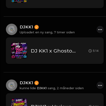
DJKK1
Uploadet en ny sang,
7 timer siden
DJ KK1 x Ghostown DJ's - My Boo [Planet Rock Mashup] [Clean] 3A 130
5:14
DJKK1
kunne lide
DJKK1
sang,
2 måneder siden