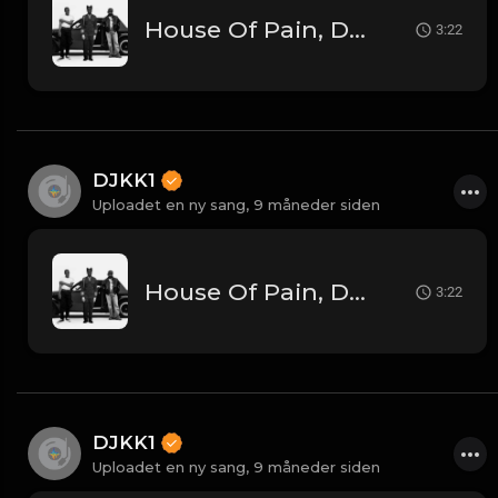
House Of Pain, DJ Kool, Kendrick Lamar - Jump Around Vs. Tv Off Pt. 2 [DJKK1 Toneplay Segue] [Kendrick Hype] [Dirty] [Hip-Hop] 9A 105
3:22
DJKK1
Uploadet en ny sang,
9 måneder siden
House Of Pain, DJ Kool, Kendrick Lamar - Jump Around Vs. Tv Off Pt. 2 [DJKK1 Toneplay Segue] [Kendrick Hype] [Dirty] [Hip-Hop] 9A 105
3:22
DJKK1
Uploadet en ny sang,
9 måneder siden