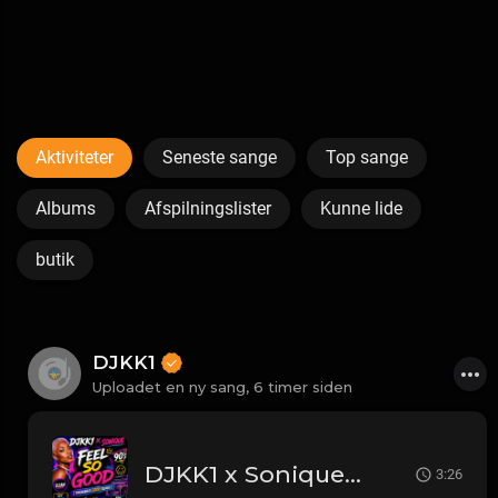
Aktiviteter
Seneste sange
Top sange
Albums
Afspilningslister
Kunne lide
butik
DJKK1
Uploadet en ny sang,
6 timer siden
DJKK1 x Sonique - Feel So Good [Throwback DJKK1 Remix] [Clean] [90's] 4A 134
3:26