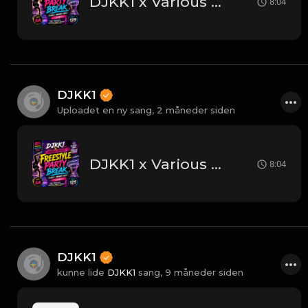
DJKK1 x Various Artists - Freestyle Party Break [DJKK1 Minimix Edit] [Clean] [80's, Freestyle, Latin Hip-Hop, Dance] 6A 125
8:04
DJKK1
Uploadet en ny sang,
2 måneder siden
DJKK1 x Various Artists - Freestyle Party Break [DJKK1 Minimix Edit] [Clean] [80's, Freestyle, Latin Hip-Hop, Dance] 6A 125
8:04
DJKK1
kunne lide
DJKK1
sang,
9 måneder siden