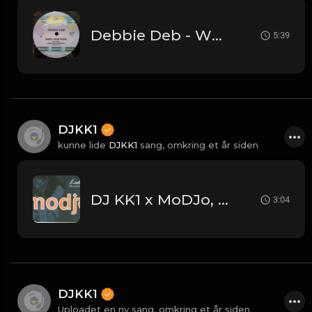
Debbie Deb - When I Hear Music - (DJKK1 Hype Intro Remix)
5:39
DJKK1
kunne lide
DJKK1
sang,
omkring et år siden
DJ KK1 x MoDJo, Freestyle, Arman Aveiru - Lady Vs. Don't Stop The Rock [KK1 Mashup] [Clean] [80's, Freestyle, Latin Hip-Hop, House] 4A 128
3:04
DJKK1
Uploadet en ny sang,
omkring et år siden