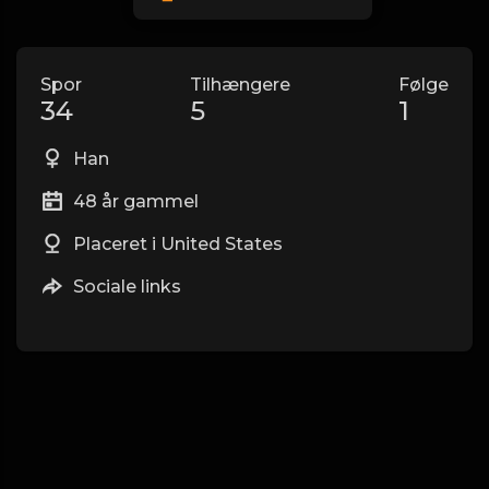
Spor
Tilhængere
Følge
34
5
1
Han
48 år gammel
Placeret i United States
Sociale links