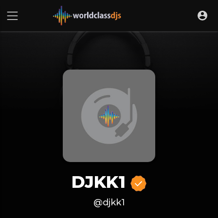
DJKK1
@djkk1