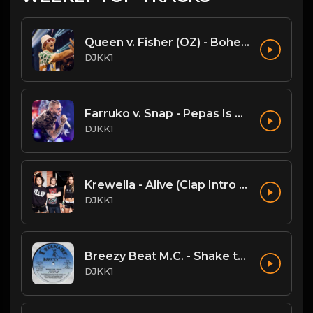
Queen v. Fisher (OZ) - Bohemian Rhapsody (DJKK1 Mashup)
DJKK1
Farruko v. Snap - Pepas Is A Dancer (DJKK1 VIP Mashup)
DJKK1
Krewella - Alive (Clap Intro vs Hardwell DJKK1 Remix)
DJKK1
Breezy Beat M.C. - Shake the Joint
DJKK1