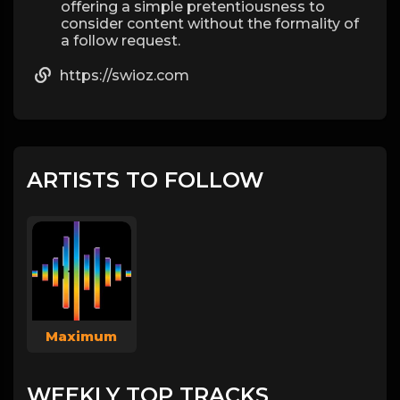
offering a simple pretentiousness to
consider content without the formality of
a follow request.
https://swioz.com
ARTISTS TO FOLLOW
Maximum
WEEKLY TOP TRACKS