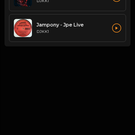
DJKK1
Jampony - Jpe Live
DJKK1