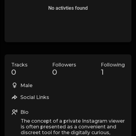
No activties found
Tracks
Followers
Following
0
0
1
Male
Social Links
Bio
The concept of a private Instagram viewer
is often presented as a convenient and
discreet tool for the digitally curious,