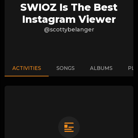
SWIOZ Is The Best
Instagram Viewer
@scottybelanger
ACTIVITIES
SONGS
ALBUMS
PLA