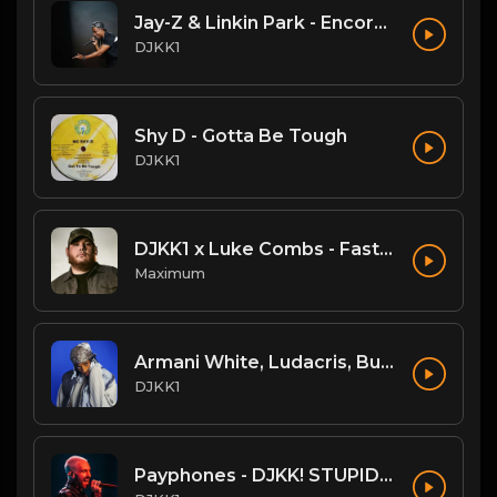
Jay-Z & Linkin Park - Encore (DJKK! SUPAMIX)
DJKK1
Shy D - Gotta Be Tough
DJKK1
DJKK1 x Luke Combs - Fast Car [Hype Twerk Redrum] [Clean] 4B 98 🔥🔥🔥
Maximum
Armani White, Ludacris, Busta Rhymes, N.O.R.E. - Billie Elish Legends Mix (DJKK1 REMIX) (Dirty)
DJKK1
Payphones - DJKK! STUPIDMIX