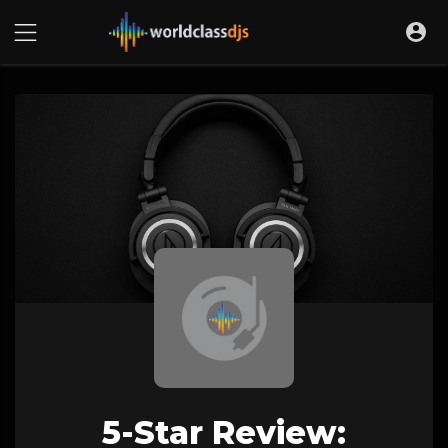
5-Star Review: