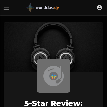
5-Star Review: