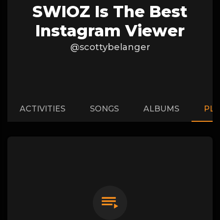
SWIOZ Is The Best
Instagram Viewer
@scottybelanger
ACTIVITIES
SONGS
ALBUMS
PLA