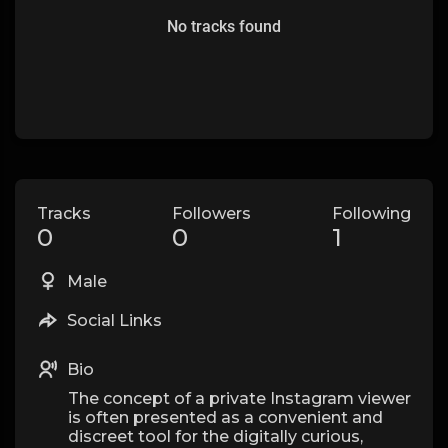
No tracks found
Tracks
Followers
Following
0
0
1
Male
Social Links
Bio
The concept of a private Instagram viewer
is often presented as a convenient and
discreet tool for the digitally curious,