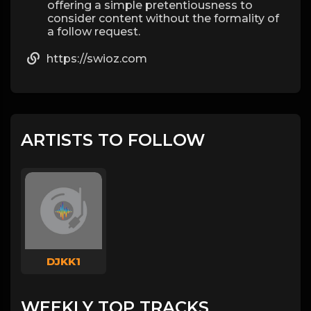
offering a simple pretentiousness to
consider content without the formality of
a follow request.
https://swioz.com
ARTISTS TO FOLLOW
DJKK1
WEEKLY TOP TRACKS