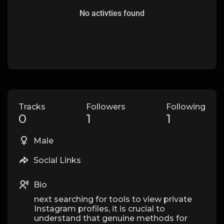
No activties found
Tracks
Followers
Following
0
1
1
Male
Social Links
Bio
next searching for tools to view private
Instagram profiles, it is crucial to
understand that genuine methods for