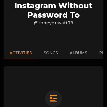
Instagram Without
Password To
@toneygravatt79
ACTIVITIES
SONGS
ALBUMS
PLA