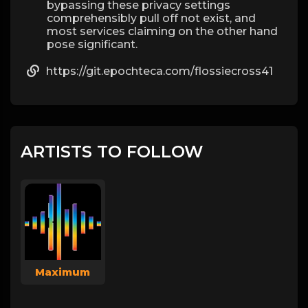
bypassing these privacy settings
comprehensibly pull off not exist, and
most services claiming on the other hand
pose significant.
https://git.epochteca.com/flossiecross41
ARTISTS TO FOLLOW
Maximum