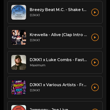
Breezy Beat M.C. - Shake the Joint
DJKK1
Krewella - Alive (Clap Intro vs Hardwell DJKK1 Remix)
DJKK1
DJKK1 x Luke Combs - Fast Car [Hype Twerk Redrum] [Clean] 4B 98 🔥🔥🔥
Maximum
DJKK1 x Various Artists - Freestyle Party Break [DJKK1 Minimix Edit] [Clean] [80's, Freestyle, Latin Hip-Hop, Dance] 6A 125
DJKK1
Jampony - Jpe Live