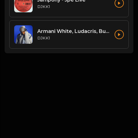
DJKK1
Armani White, Ludacris, Busta Rhymes, N.O.R.E. - Billie Elish Legends Mix (DJKK1 REMIX) (Dirty)
DJKK1