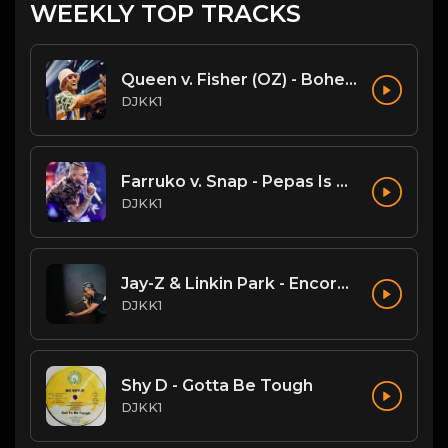
WEEKLY TOP TRACKS
Queen v. Fisher (OZ) - Bohemian Rhapsody (DJKK1 Mashup)
DJKK1
Farruko v. Snap - Pepas Is A Dancer (DJKK1 VIP Mashup)
DJKK1
Jay-Z & Linkin Park - Encore (DJKK! SUPAMIX)
DJKK1
Shy D - Gotta Be Tough
DJKK1