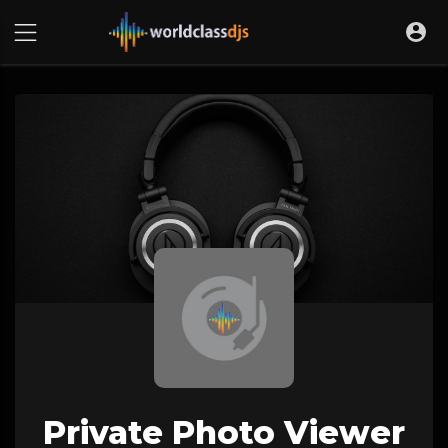
Private Photo Viewer