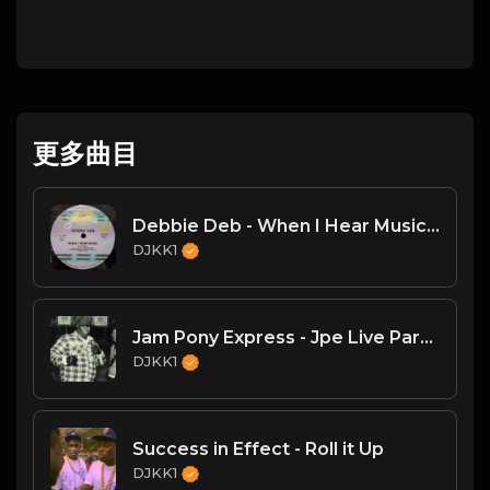
更多曲目
Debbie Deb - When I Hear Music - (DJKK1 Hype Intro Remix)
DJKK1
Jam Pony Express - Jpe Live Part II
DJKK1
Success in Effect - Roll it Up
DJKK1