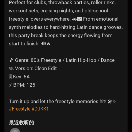
Perfect for clubs, throwback parties, roller rinks,
workout sets, cruising nights, and old-school
freestyle lovers everywhere. 🚗🌃 From emotional
synth melodies to hard-hitting Latin dance grooves,
this party break keeps the energy flowing from
start to finish. 🔊🔥
🎵 Genre: 80’s Freestyle / Latin Hip-Hop / Dance
🧼 Version: Clean Edit
🎚️ Key: 6A
⚡ BPM: 125
Turn it up and let the freestyle memories hit! 🎤✨
#Freestyle
#DJKK1
最近收听的