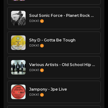
Soul Sonic Force - Planet Rock Mega Mix
DJKK1
Shy D - Gotta Be Tough
DJKK1
Various Artists - Old School Hip Hop Mega-Mix (DJKK1 Mix 6.23.24)
DJKK1
Jampony - Jpe Live
DJKK1