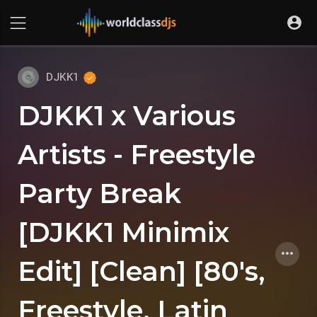
DJKK1
DJKK1 x Various
Artists - Freestyle
Party Break
[DJKK1 Minimix
Edit] [Clean] [80's,
Freestyle, Latin