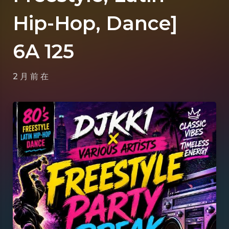
Hip-Hop, Dance]
6A 125
2 月 前
在