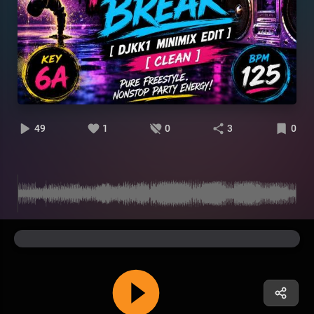
49
1
0
3
0