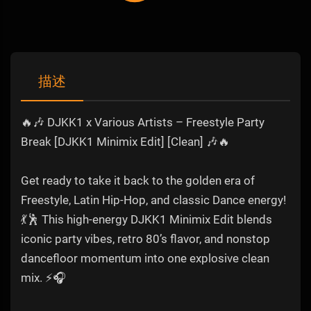
描述
🔥🎶 DJKK1 x Various Artists – Freestyle Party
Break [DJKK1 Minimix Edit] [Clean] 🎶🔥
Get ready to take it back to the golden era of
Freestyle, Latin Hip-Hop, and classic Dance energy!
💃🕺 This high-energy DJKK1 Minimix Edit blends
iconic party vibes, retro 80’s flavor, and nonstop
dancefloor momentum into one explosive clean
mix. ⚡🎧