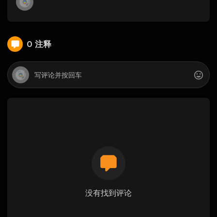
0 注释
没有找到评论