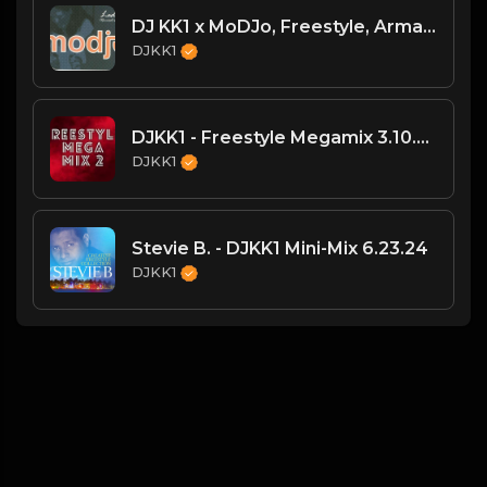
DJ KK1 x MoDJo, Freestyle, Arman Aveiru - Lady Vs. Don't Stop The Rock [KK1 Mashup] [Clean] [80's, Freestyle, Latin Hip-Hop, House] 4A 128
DJKK1
DJKK1 - Freestyle Megamix 3.10.24
DJKK1
Stevie B. - DJKK1 Mini-Mix 6.23.24
DJKK1