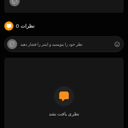
0 نظرات
نظری یافت نشد