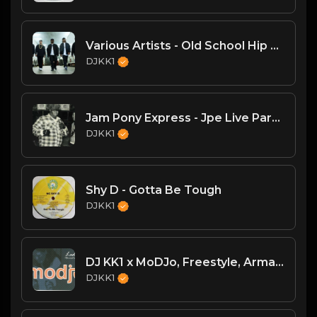
Various Artists - Old School Hip Hop Mega-Mix (DJKK1 Mix 6.23.24)
DJKK1
Jam Pony Express - Jpe Live Part II
DJKK1
Shy D - Gotta Be Tough
DJKK1
DJ KK1 x MoDJo, Freestyle, Arman Aveiru - Lady Vs. Don't Stop The Rock [KK1 Mashup] [Clean] [80's, Freestyle, Latin Hip-Hop, House] 4A 128
DJKK1