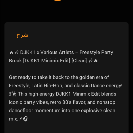
شرح
🔥🎶 DJKK1 x Various Artists – Freestyle Party
Break [DJKK1 Minimix Edit] [Clean] 🎶🔥
Get ready to take it back to the golden era of
Freestyle, Latin Hip-Hop, and classic Dance energy!
💃🕺 This high-energy DJKK1 Minimix Edit blends
iconic party vibes, retro 80’s flavor, and nonstop
dancefloor momentum into one explosive clean
mix. ⚡🎧