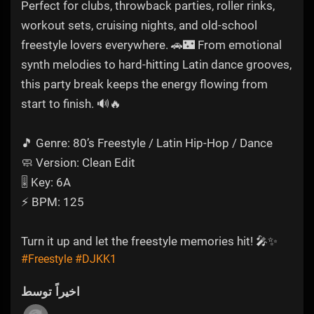
Perfect for clubs, throwback parties, roller rinks,
workout sets, cruising nights, and old-school
freestyle lovers everywhere. 🚗🌃 From emotional
synth melodies to hard-hitting Latin dance grooves,
this party break keeps the energy flowing from
start to finish. 🔊🔥
🎵 Genre: 80’s Freestyle / Latin Hip-Hop / Dance
🧼 Version: Clean Edit
🎚️ Key: 6A
⚡ BPM: 125
Turn it up and let the freestyle memories hit! 🎤✨
#Freestyle
#DJKK1
اخیراً توسط