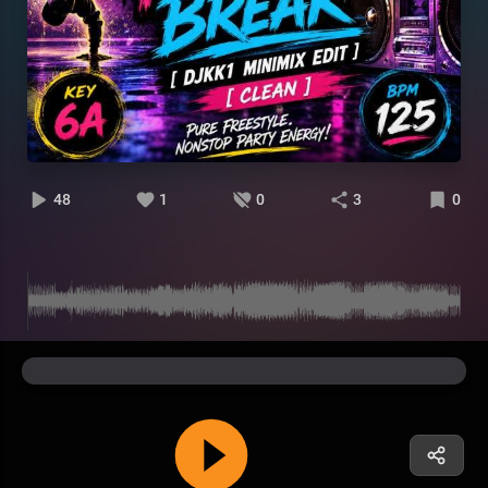
48
1
0
3
0