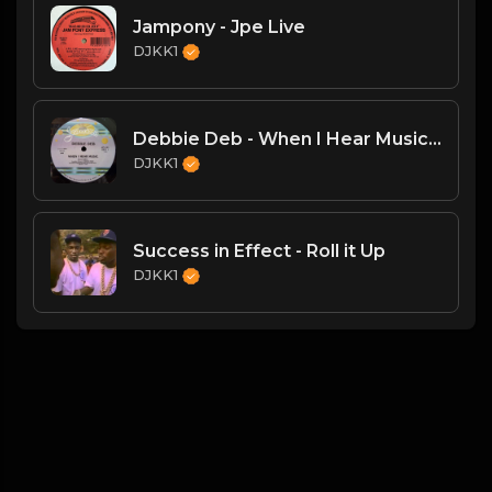
Jampony - Jpe Live
DJKK1
Debbie Deb - When I Hear Music - (DJKK1 Hype Intro Remix)
DJKK1
Success in Effect - Roll it Up
DJKK1