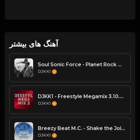
آهنگ های بیشتر
Soul Sonic Force - Planet Rock Mega Mix
DJKK1
DJKK1 - Freestyle Megamix 3.10.24
DJKK1
Breezy Beat M.C. - Shake the Joint
DJKK1