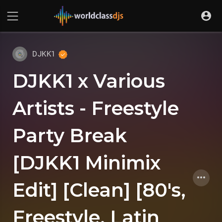
DJKK1
DJKK1 x Various
Artists - Freestyle
Party Break
[DJKK1 Minimix
Edit] [Clean] [80's,
Freestyle, Latin