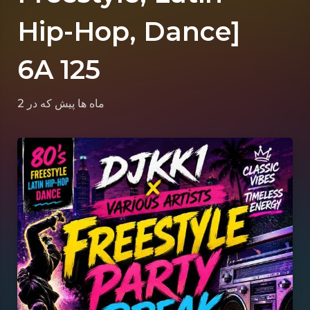
Hip-Hop, Dance]
6A 125
که در
2 ماه ها پیش