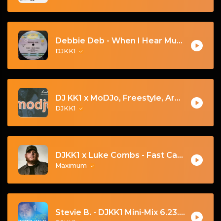
Debbie Deb - When I Hear Music - (DJKK1 Hype Intro Remix)
DJKK1
DJ KK1 x MoDJo, Freestyle, Arman Aveiru - Lady Vs. Don't Stop The Rock [KK1 Mashup] [Clean] [80's, Freestyle, Latin Hip-Hop, House] 4A 128
DJKK1
DJKK1 x Luke Combs - Fast Car [Hype Twerk Redrum] [Clean] 4B 98 🔥🔥🔥
Maximum
Stevie B. - DJKK1 Mini-Mix 6.23.24