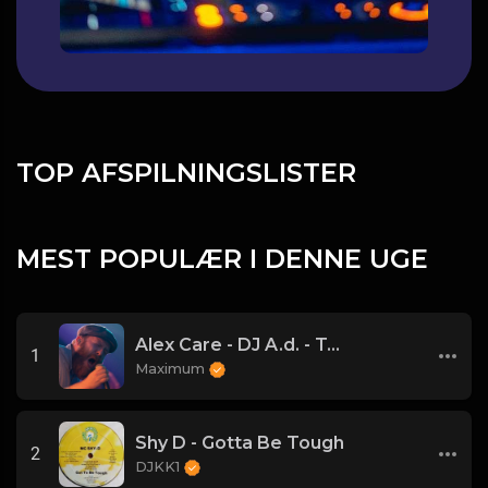
TOP AFSPILNINGSLISTER
MEST POPULÆR I DENNE UGE
Alex Care - DJ A.d. - Too Close! Electro Peakhour Banger! ((Main)) - 127.10
1
Maximum
Shy D - Gotta Be Tough
2
DJKK1