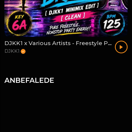
DJKK1 x Various Artists - Freestyle Party Break [DJKK1 Minimix Edit] [Clean] [80's, Freestyle, Latin Hip-Hop, Dance] 6A 125
DJKK1
ANBEFALEDE