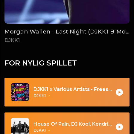
Morgan Wallen - Last Night (DJKK1 B-More Remix)
DJKK1
FOR NYLIG SPILLET
DJKK1 x Various Artists - Freestyle Party Break [DJKK1 Minimix Edit] [Clean] [80's, Freestyle, Latin Hip-Hop, Dance] 6A 125
DJKK1
House Of Pain, DJ Kool, Kendrick Lamar - Jump Around Vs. Tv Off Pt. 2 [DJKK1 Toneplay Segue] [Kendrick Hype] [Dirty] [Hip-Hop] 9A 105
DJKK1