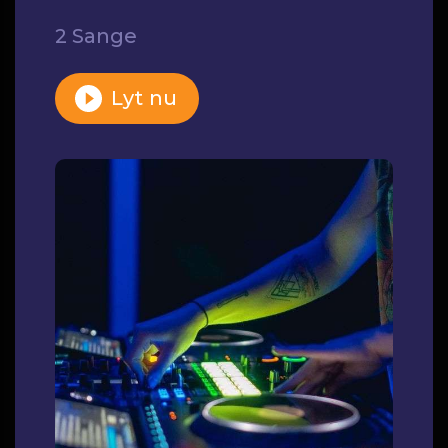
2 Sange
Lyt nu