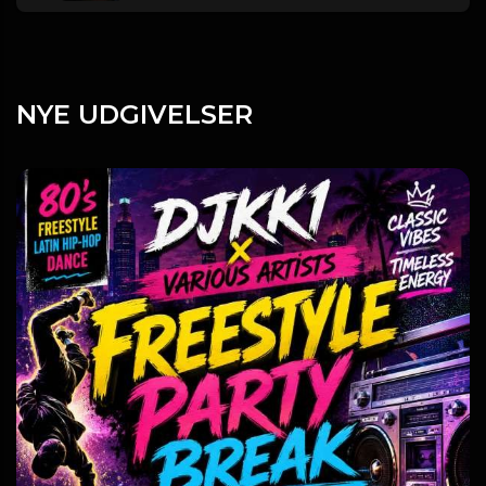
NYE UDGIVELSER