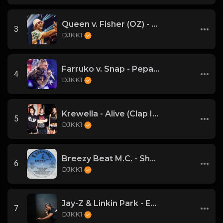
Queen v. Fisher (OZ) - Bohemian Rhapsody (DJKK1 Mashup)
3
DJKK1
Farruko v. Snap - Pepas Is A Dancer (DJKK1 VIP Mashup)
4
DJKK1
Krewella - Alive (Clap Intro vs Hardwell DJKK1 Remix)
5
DJKK1
Breezy Beat M.C. - Shake the Joint
6
DJKK1
Jay-Z & Linkin Park - Encore (DJKK! SUPAMIX)
7
DJKK1