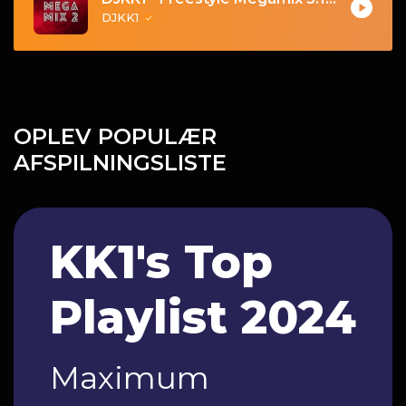
DJKK1
OPLEV POPULÆR
AFSPILNINGSLISTE
KK1's Top
Playlist 2024
Maximum