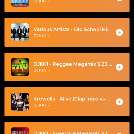
DJKK1
Various Artists - Old School Hip Hop Mega-Mix (DJKK1 Mix 6.23.24)
DJKK1
DJKK1 - Reggae Megamix 3.23.24 - Let's Go! 🔥
DJKK1
Krewella - Alive (Clap Intro vs Hardwell DJKK1 Remix)
DJKK1
DJKK1 - Freestyle Megamix 3.10.24