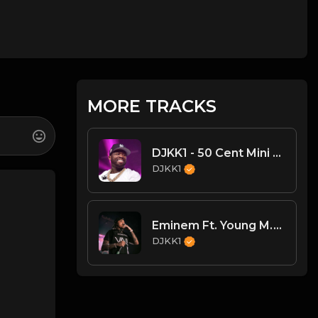
MORE TRACKS
DJKK1 - 50 Cent Mini Mix (13min) (95-97 BPM) (Clean)
DJKK1
Eminem Ft. Young M.A - Unaccommodating (Dirty)
DJKK1