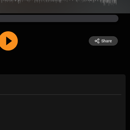
Share