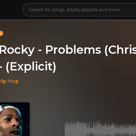
Rocky - Problems (Chr
- (Explicit)
Hip-Hop