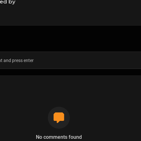
ned by
s
No comments found