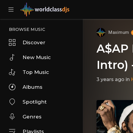
BROWSE MUSIC
Maximum
Discover
A$AP 
New Music
Intro) 
Top Music
3 years ago
in
Albums
Spotlight
Genres
Playlists