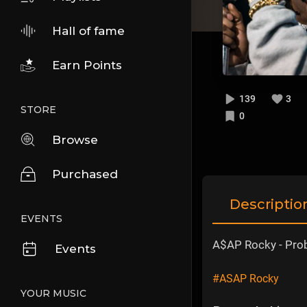
Hall of fame
Earn Points
139
3
STORE
0
Browse
Purchased
Descriptio
EVENTS
A$AP Rocky - Prob
Events
#ASAP Rocky
YOUR MUSIC