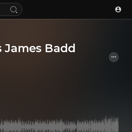
is James Badd