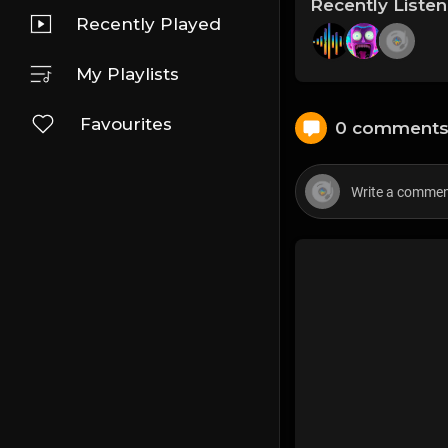
Recently Liste
Recently Played
My Playlists
Favourites
0 comment