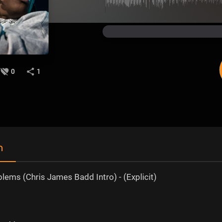
0
1
n
lems (Chris James Badd Intro) - (Explicit)